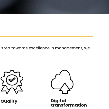
her step towards excellence in management, we
Digital
Quality
transformation