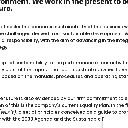
ronment. We work in the present to b
ure.
 that seeks the economic sustainability of the busines
the challenges derived from sustainable development
ial responsibility, with the aim of advancing in the inte
egy.
pt of sustainability to the performance of our activitie
y control the impact that our industrial activities hav
based on the manuals, procedures and operating stan
le future is also evidenced by our firm commitment t
of this is the company's current Equality Plan. In the fi
(WEP´s)
, a set of principles conceived as a guide to
line with the 2030 Agenda and the Sustainable Developm