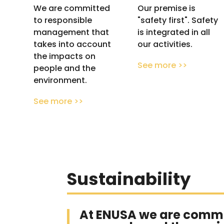
We are committed
Our premise is
to responsible
"safety first". Safety
management that
is integrated in all
takes into account
our activities.
the impacts on
See more >>
people and the
environment.
See more >>
Sustainability
At ENUSA we are commi