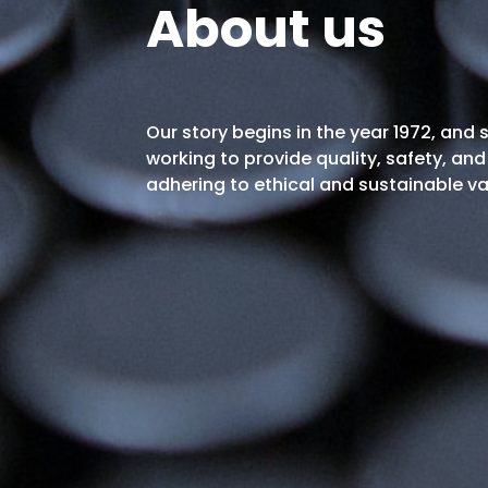
About us
Our story begins in the year 1972, and
working to provide quality, safety, and 
adhering to ethical and sustainable va