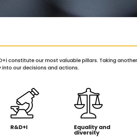
&D+i constitute our most valuable pillars. Taking anot
 into our decisions and actions.
R&D+I
Equality and
diversity