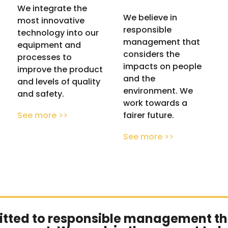
We integrate the
We believe in
most innovative
responsible
technology into our
management that
equipment and
considers the
processes to
impacts on people
improve the product
and the
and levels of quality
environment. We
and safety.
work towards a
fairer future.
See more >>
See more >>
tted to
responsible management
th