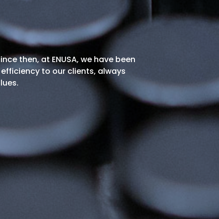
 since then, at ENUSA, we have been
efficiency to our clients, always
lues.