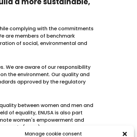
uild a more sustainable,
s while complying with the commitments
. We are members of benchmark
gration of social, environmental and
s. We are aware of our responsibility
e on the environment. Our quality and
dards approved by the regulatory
o equality between women and men and
eld of equality, ENUSA is also part
 promote women's empowerment and
ent Goals (SDGs).
Manage cookie consent