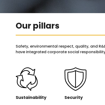
Our pillars
Safety, environmental respect, quality, and R
have integrated corporate social responsibility
Sustainability
Security