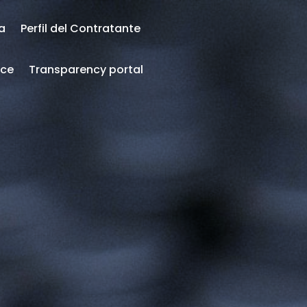
ea
Perfil del Contratante
nce
Transparency portal