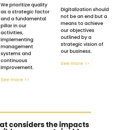
We prioritize quality
Digitalization should
as a strategic factor
not be an end but a
and a fundamental
means to achieve
pillar in our
our objectives
activities,
outlined by a
implementing
strategic vision of
management
our business.
systems and
continuous
See more >>
improvement.
See more >>
at considers the impacts