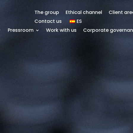
The group
Ethical channel
Client ar
Contact us
ES
Pressroom
Work with us
Corporate governa