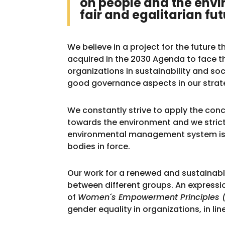
on people and the envi
fair and egalitarian fut
We believe in a project for the future
acquired in the 2030 Agenda to face 
organizations in sustainability and soc
good governance aspects in our strat
We constantly strive to apply the conce
towards the environment and we strictl
environmental management system is 
bodies in force.
Our work for a renewed and sustainab
between different groups. An expression 
of
Women´s Empowerment Principles 
gender equality in organizations, in 