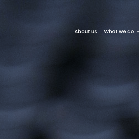
About us
What we do