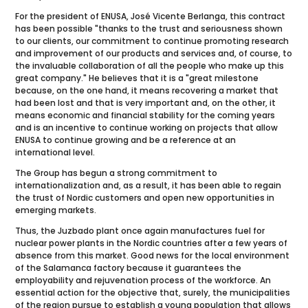
For the president of ENUSA, José Vicente Berlanga, this contract
has been possible "thanks to the trust and seriousness shown
to our clients, our commitment to continue promoting research
and improvement of our products and services and, of course, to
the invaluable collaboration of all the people who make up this
great company." He believes that it is a "great milestone
because, on the one hand, it means recovering a market that
had been lost and that is very important and, on the other, it
means economic and financial stability for the coming years
and is an incentive to continue working on projects that allow
ENUSA to continue growing and be a reference at an
international level.
The Group has begun a strong commitment to
internationalization and, as a result, it has been able to regain
the trust of Nordic customers and open new opportunities in
emerging markets.
Thus, the Juzbado plant once again manufactures fuel for
nuclear power plants in the Nordic countries after a few years of
absence from this market. Good news for the local environment
of the Salamanca factory because it guarantees the
employability and rejuvenation process of the workforce. An
essential action for the objective that, surely, the municipalities
of the region pursue to establish a young population that allows