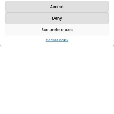
de hoy jueves, la Fábrica de Juzbado
ha realizado su simulacro anual de
Accept
emergencia, tal como recoge el Plan
de Emergencia Interior de la
Deny
instalación. La...
See preferences
Cookies policy
Westinghouse y Enusa celebran 50 años de
exitosa colaboración con un nuevo
acuerdo tecnológico