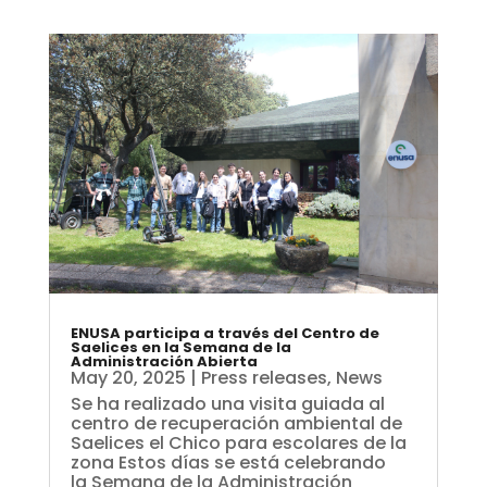
ENUSA participa a través del Centro de
Saelices en la Semana de la
Administración Abierta
May 20, 2025
|
Press releases
,
News
Se ha realizado una visita guiada al
centro de recuperación ambiental de
Saelices el Chico para escolares de la
zona Estos días se está celebrando
la Semana de la Administración