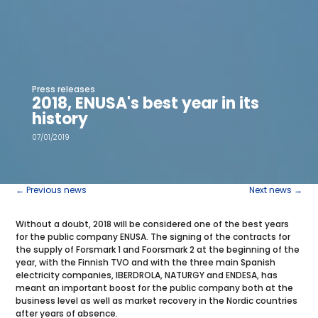
Press releases
2018, ENUSA's best year in its
history
07/01/2019
←
Previous news
Next news
→
Without a doubt, 2018 will be considered one of the best years
for the public company ENUSA. The signing of the contracts for
the supply of Forsmark 1 and Foorsmark 2 at the beginning of the
year, with the Finnish TVO and with the three main Spanish
electricity companies, IBERDROLA, NATURGY and ENDESA, has
meant an important boost for the public company both at the
business level as well as market recovery in the Nordic countries
after years of absence.