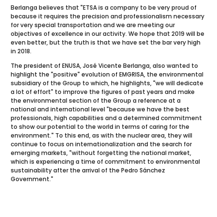
Berlanga believes that "ETSA is a company to be very proud of
because it requires the precision and professionalism necessary
for very special transportation and we are meeting our
objectives of excellence in our activity. We hope that 2019 will be
even better, but the truth is that we have set the bar very high
in 2018.
The president of ENUSA, José Vicente Berlanga, also wanted to
highlight the "positive" evolution of EMGRISA, the environmental
subsidiary of the Group to which, he highlights, "we will dedicate
a lot of effort" to improve the figures of past years and make
the environmental section of the Group a reference at a
national and international level "because we have the best
professionals, high capabilities and a determined commitment
to show our potential to the world in terms of caring for the
environment." To this end, as with the nuclear area, they will
continue to focus on internationalization and the search for
emerging markets, "without forgetting the national market,
which is experiencing a time of commitment to environmental
sustainability after the arrival of the Pedro Sánchez
Government."