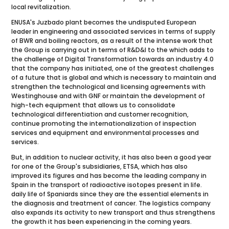
local revitalization.
ENUSA's Juzbado plant becomes the undisputed European
leader in engineering and associated services in terms of supply
of BWR and boiling reactors, as a result of the intense work that
the Group is carrying out in terms of R&D&I to the which adds to
the challenge of Digital Transformation towards an industry 4.0
that the company has initiated, one of the greatest challenges
of a future that is global and which is necessary to maintain and
strengthen the technological and licensing agreements with
Westinghouse and with GNF or maintain the development of
high-tech equipment that allows us to consolidate
technological differentiation and customer recognition,
continue promoting the internationalization of inspection
services and equipment and environmental processes and
services.
But, in addition to nuclear activity, it has also been a good year
for one of the Group's subsidiaries, ETSA, which has also
improved its figures and has become the leading company in
Spain in the transport of radioactive isotopes present in life.
daily life of Spaniards since they are the essential elements in
the diagnosis and treatment of cancer. The logistics company
also expands its activity to new transport and thus strengthens
the growth it has been experiencing in the coming years.