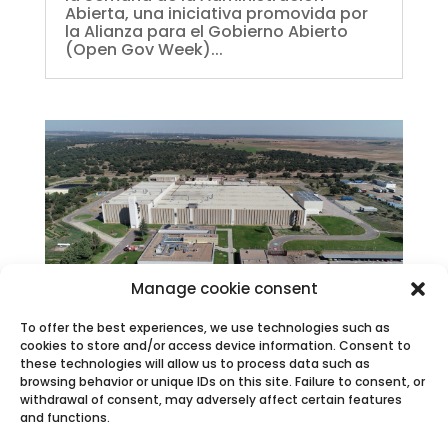
Abierta, una iniciativa promovida por
la Alianza para el Gobierno Abierto
(Open Gov Week)...
Manage cookie consent
To offer the best experiences, we use technologies such as
La Fábrica de Juzbado recrea un sismo en
cookies to store and/or access device information. Consent to
su simulacro anual de emergencia
these technologies will allow us to process data such as
Mar 21, 2025
|
Press releases
,
News
browsing behavior or unique IDs on this site. Failure to consent, or
Forma parte de los requerimientos del
withdrawal of consent, may adversely affect certain features
Plan de Emergencia Interior de la
and functions.
instalación A partir de las 10:30 horas