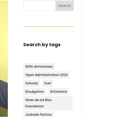
Search
Search by tags
50th anniversary
Open Administration 2023
Schools
Fuel
Divulgation
Entrevista
Giner de los Ríos
Foundation
Juzbado Factory