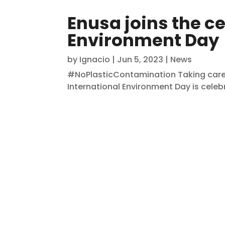
Enusa joins the ce
Environment Day
by
Ignacio
|
Jun 5, 2023
|
News
#NoPlasticContamination Taking care o
International Environment Day is celebra