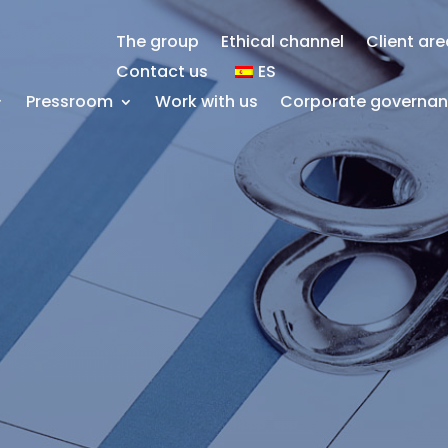
The group
Ethical channel
Client ar
Contact us
ES
Pressroom
Work with us
Corporate governa