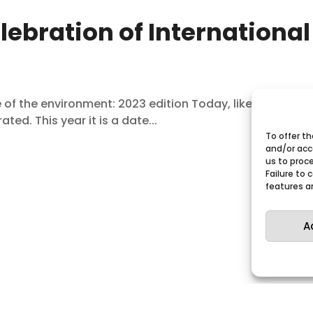
lebration of International
f the environment: 2023 edition Today, like every June
ted. This year it is a date...
To offer t
and/or acc
us to proce
Failure to
features a
A