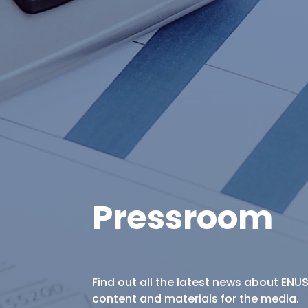
Pressroom
Find out all the latest news about ENU
content and materials for the media.