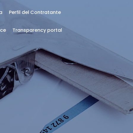
ea
Perfil del Contratante
nce
Transparency portal