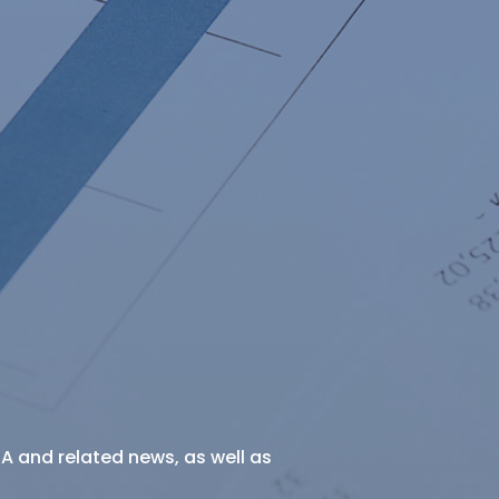
SA and related news, as well as