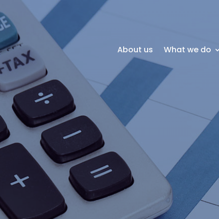
About us
What we do