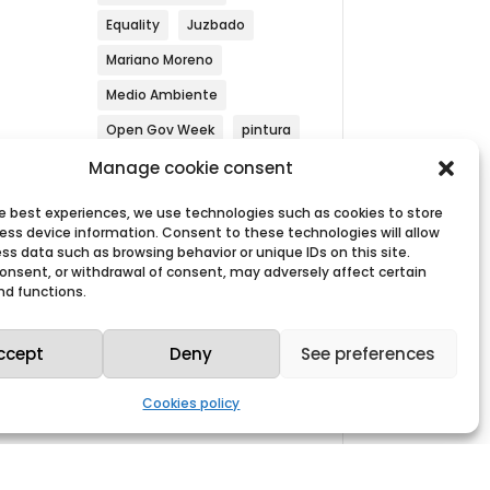
Equality
Juzbado
Mariano Moreno
Medio Ambiente
Open Gov Week
pintura
 5,
Security
Simulacrum
Manage cookie consent
Sustainability
he best experiences, we use technologies such as cookies to store
ess device information. Consent to these technologies will allow
Westinghouse
ss data such as browsing behavior or unique IDs on this site.
 consent, or withdrawal of consent, may adversely affect certain
nd functions.
ccept
Deny
See preferences
Search by year
Cookies policy
Archives