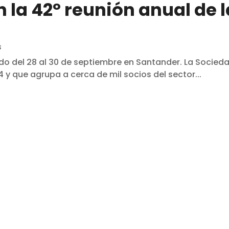
 la 42º reunión anual de l
s
do del 28 al 30 de septiembre en Santander. La Socied
 y que agrupa a cerca de mil socios del sector...