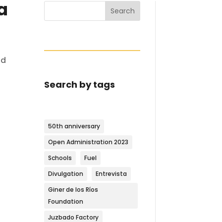
a
Search
ad
Search by tags
50th anniversary
Open Administration 2023
Schools
Fuel
Divulgation
Entrevista
Giner de los Ríos
Foundation
Juzbado Factory