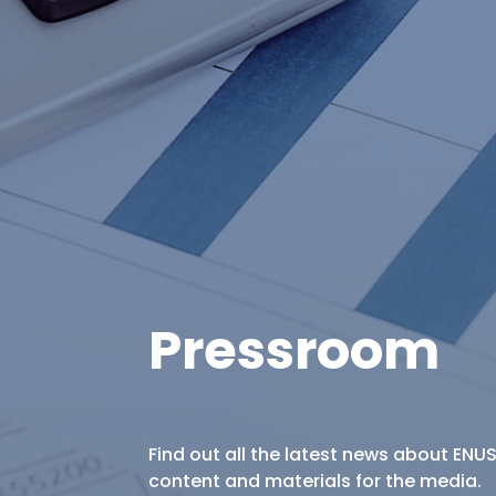
Pressroom
Find out all the latest news about ENU
content and materials for the media.