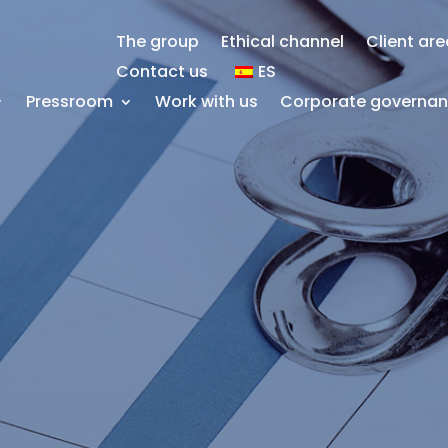
The group
Ethical channel
Client ar
Contact us
ES
Pressroom
Work with us
Corporate governa