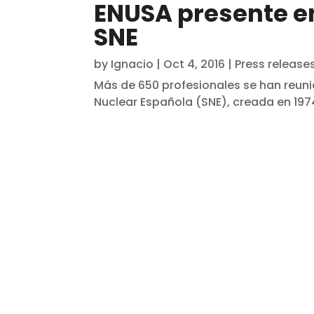
ENUSA presente en
SNE
by
Ignacio
|
Oct 4, 2016
|
Press release
Más de 650 profesionales se han reuni
Nuclear Española (SNE), creada en 1974