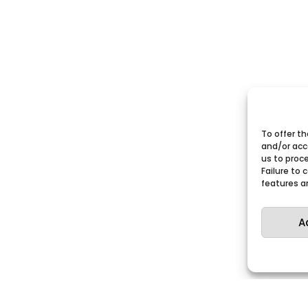
To offer t
and/or acc
us to proce
Failure to
features a
A