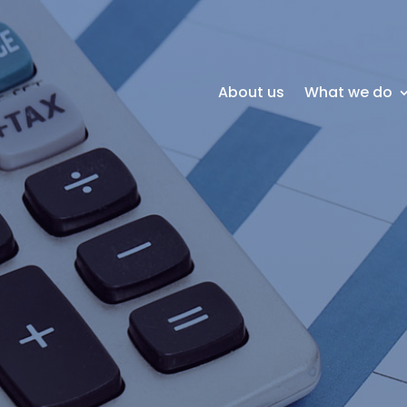
About us
What we do