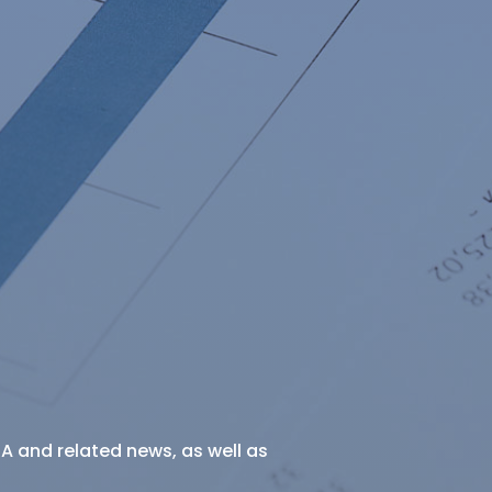
SA and related news, as well as