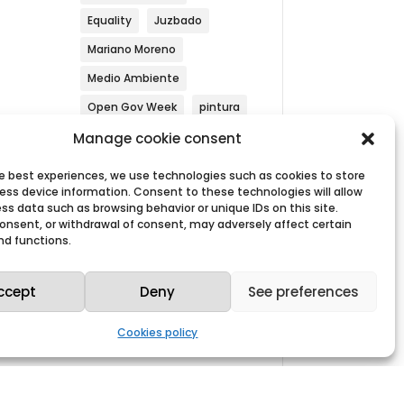
Equality
Juzbado
Mariano Moreno
Medio Ambiente
Open Gov Week
pintura
Security
Simulacrum
Manage cookie consent
Sustainability
he best experiences, we use technologies such as cookies to store
ess device information. Consent to these technologies will allow
Westinghouse
ss data such as browsing behavior or unique IDs on this site.
 consent, or withdrawal of consent, may adversely affect certain
nd functions.
ccept
Deny
See preferences
Search by year
Cookies policy
Archives