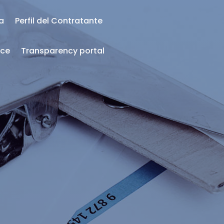
ea
Perfil del Contratante
nce
Transparency portal